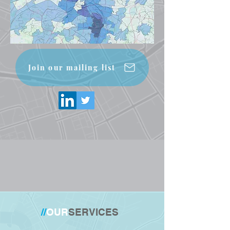
Join our mailing list
//
OUR
SERVICES