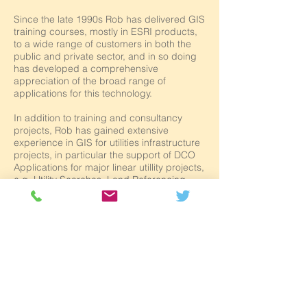
Since the late 1990s Rob has delivered GIS
training courses, mostly in ESRI products,
to a wide range of customers in both the
public and private sector, and in so doing
has developed a comprehensive
appreciation of the broad range of
applications for this technology.
In addition to training and consultancy
projects, Rob has gained extensive
experience in GIS for utilities infrastructure
projects, in particular the support of DCO
Applications for major linear utillity projects,
e.g. Utility Searches, Land Referencing,
Land Plans, Works Plans etc.
He also provides technical support, and
has undertaken a number of consultancy
and outsourcing projects mainly, but not
exclusively, for Local Government clients.
Rob has authored all of Salford GIS’s
ArcGIS training documentation, and is
constantly looking at ways of developing