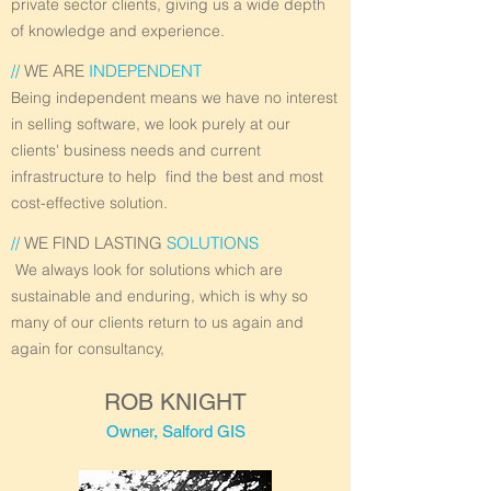
private sector clients, giving us a wide depth
of knowledge and experience.
//
WE ARE
INDEPENDENT
Being independent means we have no interest
in selling software, we look purely at our
clients' business needs and current
infrastructure to help find the best and most
cost-effective solution.
//
WE FIND LASTING
SOLUTIONS
We always look for solutions which are
sustainable and enduring, which is why so
many of our clients return to us again and
again for consultancy,
ROB KNIGHT
Owner, Salford GIS