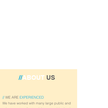
//
ABOUT
US
//
WE ARE
EXPERIENCED
We have worked with many large public and