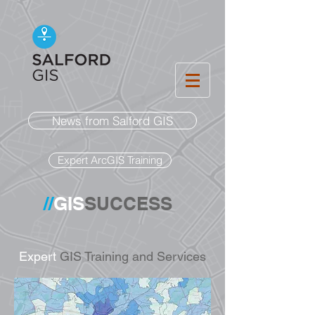
News from Salford GIS
Expert ArcGIS Training
//
GIS
SUCCESS
Expert
GIS Training and Services