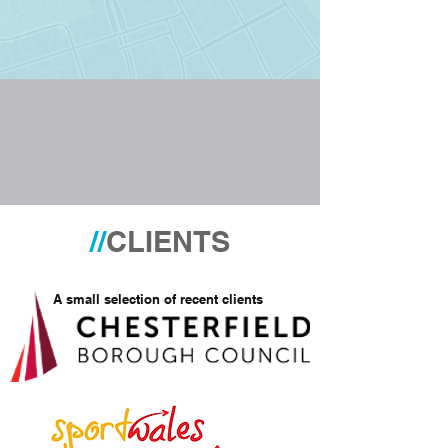
//
CLIENTS
A small selection of recent clients