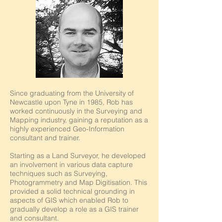
Since graduating from the University of
Newcastle upon Tyne in 1985, Rob has
worked continuously in the Surveying and
Mapping industry, gaining a reputation as a
highly experienced Geo-Information
consultant and trainer.
Starting as a Land Surveyor, he developed
an involvement in various data capture
techniques such as Surveying,
Photogrammetry and Map Digitisation. This
provided a solid technical grounding in
aspects of GIS which enabled Rob to
gradually develop a role as a GIS trainer
and consultant.