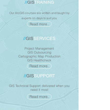
//
GIS
TRAINING
Our ArcGIS courses are written and taught by
experts on days to suit you
Read more..
//
GIS
SERVICES
Project Management
GIS Outsourcing
Cartographic Map Production
GIS Healthcheck
Read more..
//
GIS
SUPPORT
GIS Technical Support delivered when you
need it most
Read more..