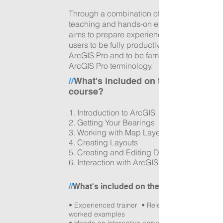
Through a combination of tutor led
teaching and hands-on exercises it
aims to prepare experienced ArcMap
users to be fully productive in using
ArcGIS Pro and to be familiar with
ArcGIS Pro terminology.
//
What's included on the
course?
1. Introduction to ArcGIS
2. Getting Your Bearings
3.
Working with Map Layers
4. Creating Layouts
5.
Creating and Editing Data
6. Interaction with ArcGIS Online
//
What's included on the day?
• Experienced trainer • Relevant data with
worked examples