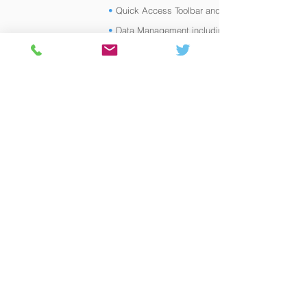
•
Quick Access Toolbar and
•
Data Management including Geodatabase
Domains
•
Calculating and Summarizing Fields
•
Advanced Symbology
•
Advanced Labelling
•
Annotations vs Graphics
•
Advanced Editing including Georeferencing
•
Geoprocessing Tools (e.g. clip, intersect,
union)
•
Working with Layouts, Layout Templates and
Map Series
•
Sharing Data (Map and Layer Packages,
ArcGIS Online)
•
Introduction to Modelbuilder