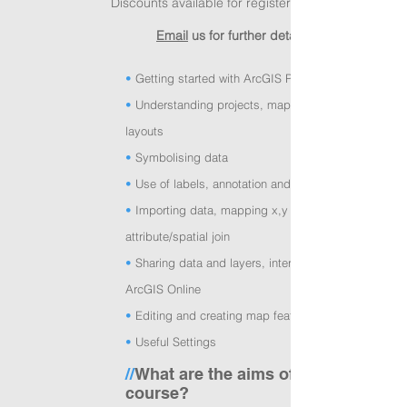
Discounts available for registered charities
Email
us for further details!
•
Getting started with ArcGIS Pro
•
Understanding projects, map frames and
layouts
•
Symbolising data
•
Use of labels, annotation and graphics
•
Importing data, mapping x,y coordinates,
attribute/spatial join
•
Sharing data and layers, interaction with
ArcGIS Online
•
Editing and creating map features
•
Useful Settings
//
What are the aims of the
course?