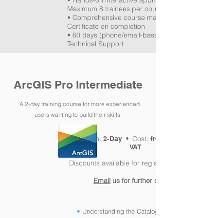
• Hands-on interactive approach •
Maximum 8 trainees per course
• Comprehensive course manual •
Certificate on completion
• 60 days (phone/email-based) GIS Lifebelt
Technical Support
ArcGIS Pro Intermediate
A 2-day training course for more experienced
users
wanting to build
their skills
Duration:
Cost:
2-Day •
from £450pp +
VAT
Discounts available for registered charities
Email
us for further details!
•
Understanding the Catalog