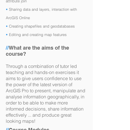
attribute join
•
Sharing data and layers, interaction with
ArcGIS Online
•
Creating shapefiles and geodatabases
•
Editing and creating map features
//
What are the aims of the
course?
Through a combination of tutor led
teaching and hands-on exercises it
aims to give users confidence to use
the power of the latest version of
ArcGIS Pro to present, manipulate and
analyse information geographically, in
order to be able to make more
informed decisions, share information
effectively ... and produce great
looking maps!
//
Course Modules