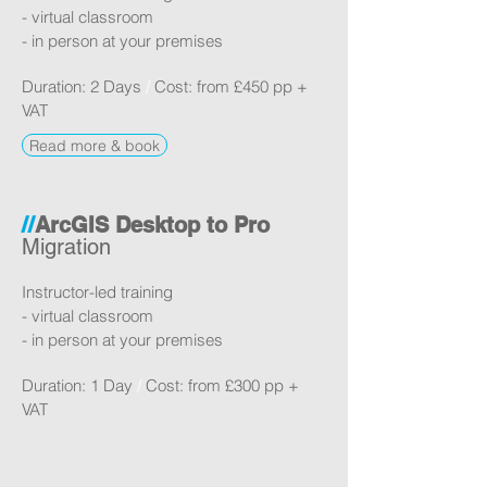
- virtual classroom
- in person at your premises
Duration: 2 Days
/
Cost: from £450
pp +
VAT
Read more & book
//
ArcGIS Desktop to Pro
Migration
Instructor-led training
- virtual classroom
- in person at your premises
Duration: 1 Day
/
Cost: from £300 pp +
VAT