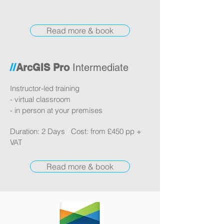
Read more & book
//
ArcGIS Pro
Intermediate
Instructor-led training
- virtual classroom
- in person at your premises
Duration: 2 Days
/
Cost: from £450 pp +
VAT
Read more & book