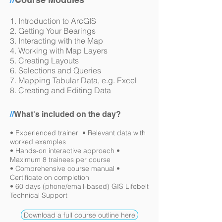
1. Introduction to ArcGIS
2. Getting Your Bearings
3. Interacting with the Map
4. Working with Map Layers
5. Creating Layouts
6. Selections and Queries
7. Mapping Tabular Data, e.g. Excel
8. Creating and Editing Data
//
What's included on the day?
• Experienced trainer • Relevant data with
worked examples
• Hands-on interactive approach •
Maximum 8 trainees per course
• Comprehensive course manual •
Certificate on completion
• 60 days (phone/email-based) GIS Lifebelt
Technical Support
Download a full course outline here