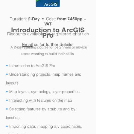
Duration:
Cost:
2-Day •
from £450pp +
VAT
Introductio
n to ArcGIS
Discounts available for registered charities
Pro
Email
us for further details!
A 2-day training course for
beginners or
novice
users
wanting to build
their skills
•
Introduction to ArcGIS Pro
•
Understanding projects, map frames and
layouts
•
Map layers, symbology, layer properties
•
Interacting with features on the map
•
Selecting features by attribute and by
location
•
Importing data, mapping x,y coordinates,