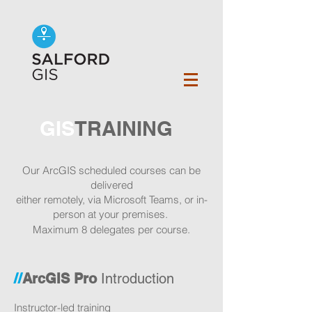
GIS
TRAINING
Our ArcGIS scheduled
courses can be
delivered
either remotely
,
via Microsoft Teams, or in-
person
at your premises.
Maximum 8 delegates per course.
//
ArcGIS Pro
Introduction
Instructor-led training