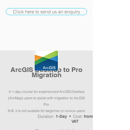
Click here to send us an enquiry
ArcGIS Desktop to Pro
Migration
A 1-day course for experienced ArcGIS Desktop
(ArcMap) users to assist with migration to ArcGIS
Pro.
N.B. it is not suitable for beginner or novice users
Duration:
Cost:
1-Day •
from £300pp +
VAT