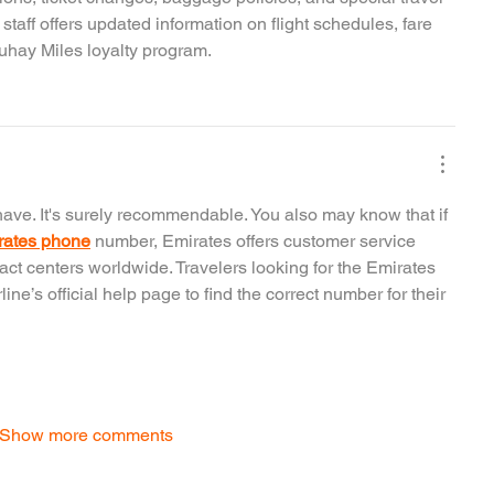
aff offers updated information on flight schedules, fare 
buhay Miles loyalty program.
ave. It's surely recommendable. You also may know that if 
rates phone
 number, Emirates offers customer service 
act centers worldwide. Travelers looking for the Emirates 
ne’s official help page to find the correct number for their 
Show more comments