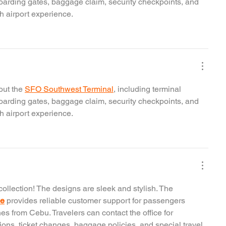
boarding gates, baggage claim, security checkpoints, and 
h airport experience.
ut the 
SFO Southwest Terminal
, including terminal 
boarding gates, baggage claim, security checkpoints, and 
h airport experience.
collection! The designs are sleek and stylish. The 
ce
 provides reliable customer support for passengers 
nes from Cebu. Travelers can contact the office for 
tions, ticket changes, baggage policies, and special travel 