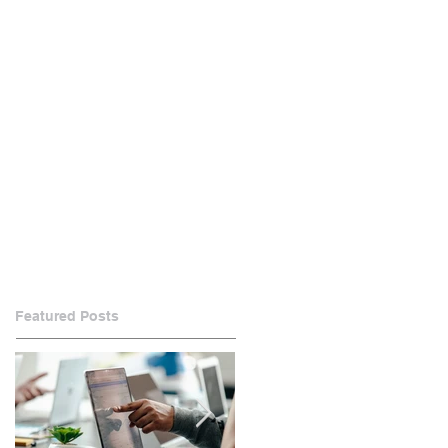
Featured Posts