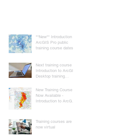
**New** Introduction to
ArcGIS Pro public
training course dates
Next training course -
Introduction to ArcGIS
Desktop training
course - 22nd/23rd
November 2021
New Training Course
Now Available -
Introduction to ArcGIS
Pro
Training courses are
now virtual