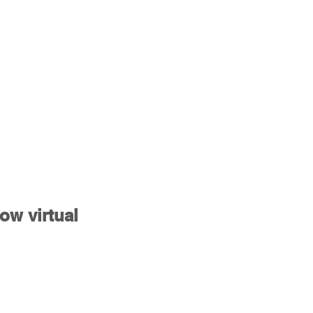
ow virtual