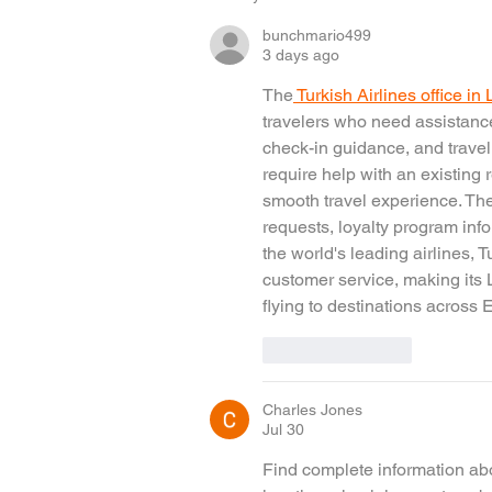
bunchmario499
3 days ago
The
 Turkish Airlines office i
travelers who need assistance
check-in guidance, and travel
require help with an existing r
smooth travel experience. The
requests, loyalty program info
the world's leading airlines, T
customer service, making its 
flying to destinations across
Like
Reply
Charles Jones
Jul 30
Find complete information abo