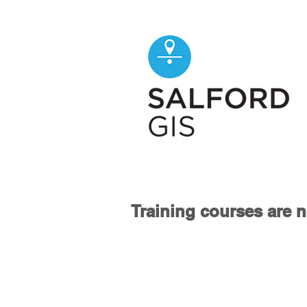
Training courses are n