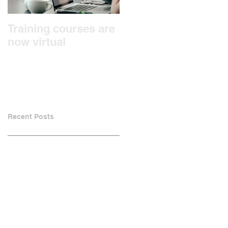
Training courses are
We're Moving!
now virtual
Recent Posts