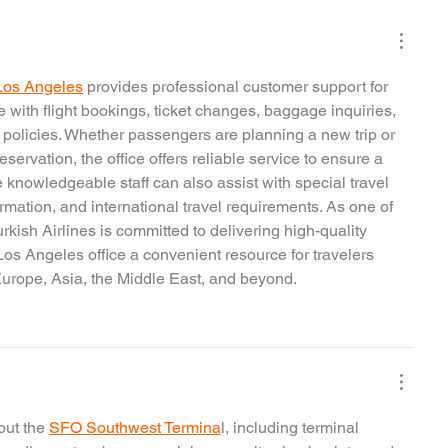
n Los Angeles
 provides professional customer support for 
 with flight bookings, ticket changes, baggage inquiries, 
 policies. Whether passengers are planning a new trip or 
eservation, the office offers reliable service to ensure a 
 knowledgeable staff can also assist with special travel 
rmation, and international travel requirements. As one of 
urkish Airlines is committed to delivering high-quality 
Los Angeles office a convenient resource for travelers 
 Europe, Asia, the Middle East, and beyond.
ut the 
SFO Southwest Termina
l, including terminal 