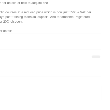
 for details of how to acquire one.. 
blic courses at a reduced price which is now just £500 + VAT per 
ys post-training technical support. And for students, registered 
her 20% discount.
r details.