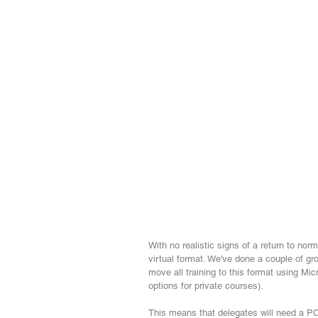
With no realistic signs of a return to norm
virtual format. We've done a couple of gro
move all training to this format using M
options for private courses). 
This means that delegates will need a PC 