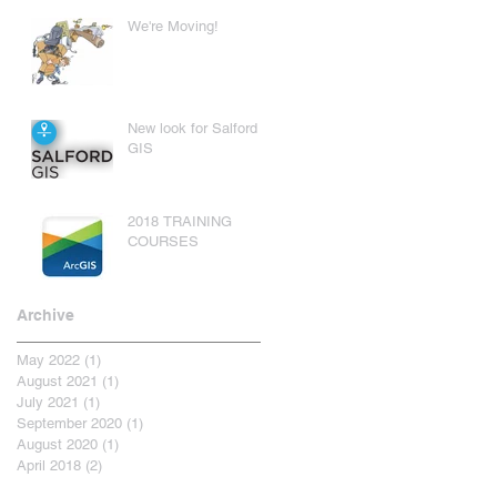
We're Moving!
New look for Salford
GIS
2018 TRAINING
COURSES
Archive
May 2022
(1)
1 post
August 2021
(1)
1 post
July 2021
(1)
1 post
September 2020
(1)
1 post
August 2020
(1)
1 post
April 2018
(2)
2 posts