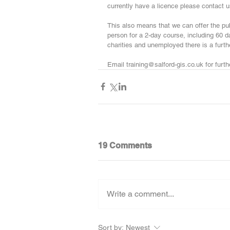
currently have a licence please contact us
This also means that we can offer the pu
person for a 2-day course, including 60 da
charities and unemployed there is a furt
Email training@salford-gis.co.uk for furthe
19 Comments
Write a comment...
Sort by:
Newest