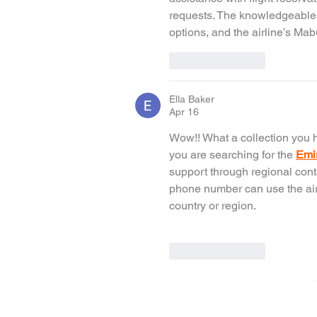
requests. The knowledgeable st
options, and the airline’s Ma
Like
Reply
Ella Baker
Apr 16
Wow!! What a collection you h
you are searching for the 
Emi
support through regional cont
phone number can use the airli
country or region.
Like
Reply