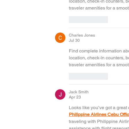
location, check-in counters, 
traveler amenities for a smoot
Like
Reply
Charles Jones
Jul 30
Find complete information abo
location, check-in counters, 
traveler amenities for a smoot
Like
Reply
Jack Smith
Apr 23
Looks like you’ve got a great 
Philippine Airlines Cebu Offi
traveling with Philippine Airli
assistance with flight reserva