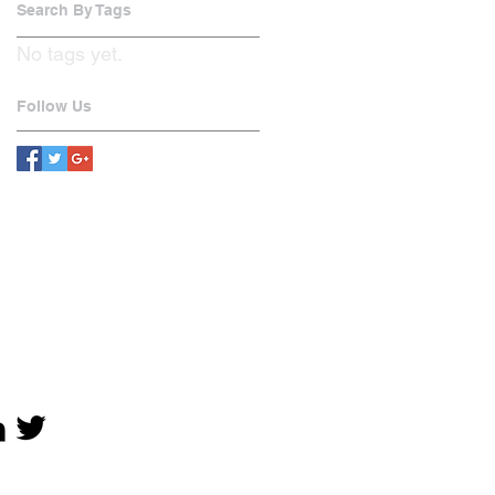
Search By Tags
No tags yet.
Follow Us
OCIAL