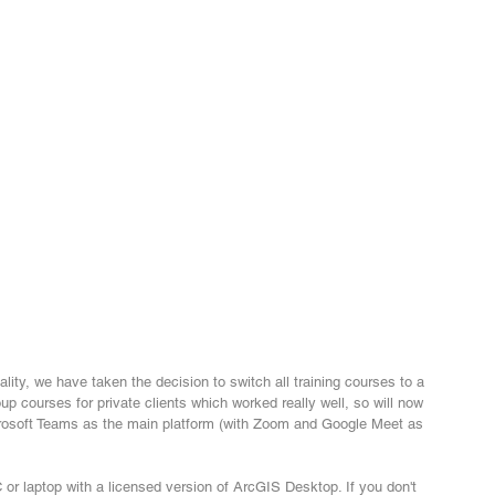
ality, we have taken the decision to switch all training courses to a 
up courses for private clients which worked really well, so will now 
icrosoft Teams as the main platform (with Zoom and Google Meet as 
or laptop with a licensed version of ArcGIS Desktop. If you don't 