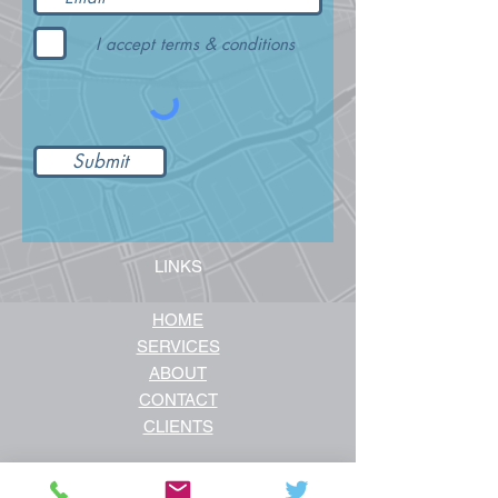
I accept terms & conditions
Submit
LINKS
HOME
SERVICES
ABOUT
CONTACT
CLIENTS