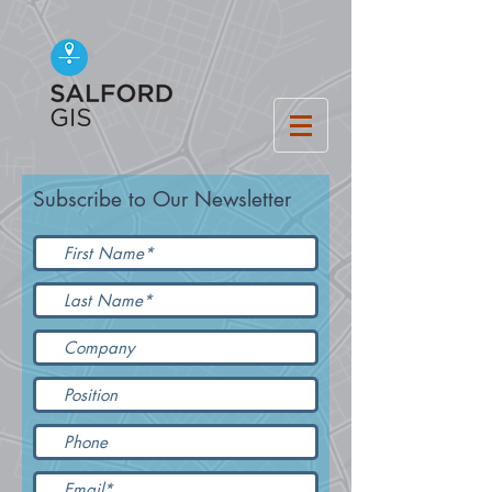
Subscribe to Our Newsletter